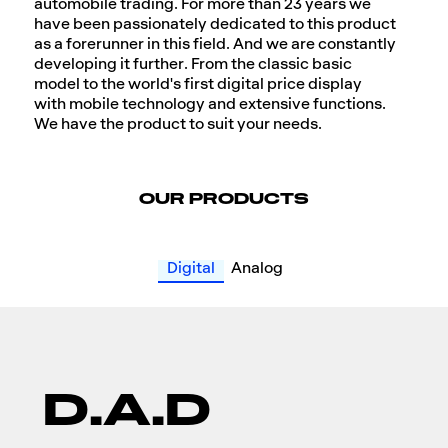
automobile trading. For more than 23 years we
have been passionately dedicated to this product
as a forerunner in this field. And we are constantly
developing it further. From the classic basic
model to the world's first digital price display
with mobile technology and extensive functions.
We have the product to suit your needs.
OUR PRODUCTS
Digital
Analog
D.A.D