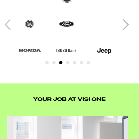
YOUR JOB AT VISI ONE