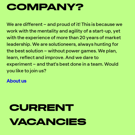
COMPANY?
We are different – and proud of it! This is because we
work with the mentality and agility of a start-up, yet
with the experience of more than 20 years of market
leadership. We are solutioneers, always hunting for
the best solution – without power games. We plan,
learn, reflect and improve. And we dare to
experiment – and that's best done in a team. Would
you like to join us?
About us
CURRENT
VACANCIES