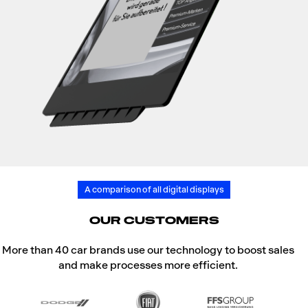
A comparison of all digital displays
OUR CUSTOMERS
More than 40 car brands use our technology to boost sales
and make processes more efficient.