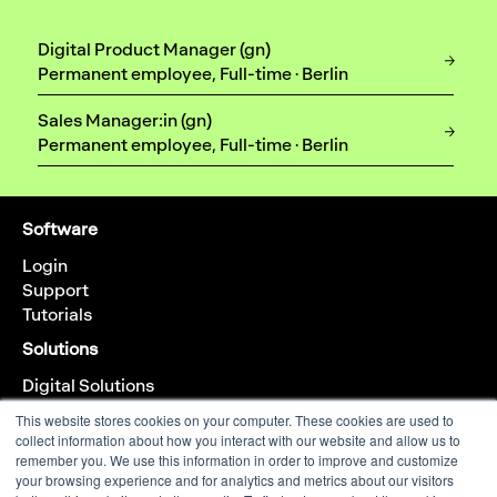
Digital Product Manager (gn)
Permanent employee, Full-time · Berlin
Sales Manager:in (gn)
Permanent employee, Full-time · Berlin
Software
Login
Support
Tutorials
Solutions
Digital Solutions
Analog Solutions
This website stores cookies on your computer. These cookies are used to
collect information about how you interact with our website and allow us to
Company
remember you. We use this information in order to improve and customize
About us
your browsing experience and for analytics and metrics about our visitors