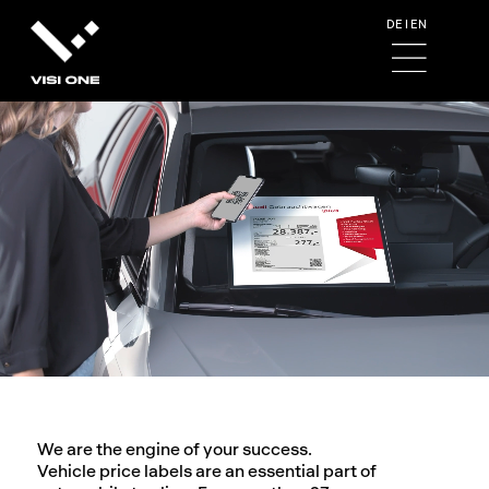
DE
I
EN
We are the engine of your success.
Vehicle price labels are an essential part of