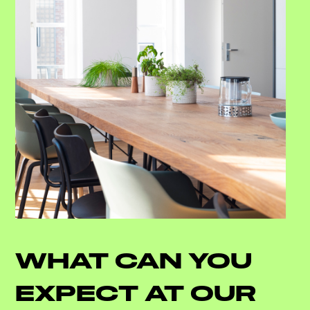
WHAT CAN YOU
EXPECT AT OUR