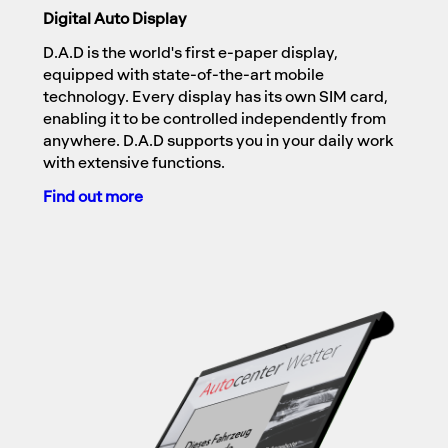
Digital Auto Display
D.A.D is the world's first e-paper display,
equipped with state-of-the-art mobile
technology. Every display has its own SIM card,
enabling it to be controlled independently from
anywhere. D.A.D supports you in your daily work
with extensive functions.
Find out more